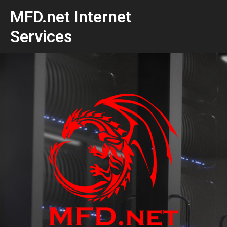
MFD.net Internet
Services