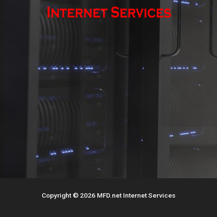
Copyright © 2026 MFD.net Internet Services